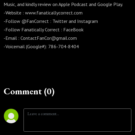
Music, and kindly review on Apple Podcast and Google Play.
-Website : www.fanaticallycorrect.com
-Follow @FanCorrect : Twitter and Instagram
-Follow Fanatically Correct : FaceBook
-Email : ContactFanCor@gmail.com
-Voicemail (Google#): 786-704-8404
Comment (0)