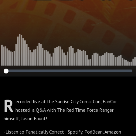
R
ecorded live at the Sunrise City Comic Con, FanCor
hosted a Q&A with The Red Time Force Ranger
himself, Jason Faunt!
-Listen to Fanatically Correct : Spotify, PodBean, Amazon