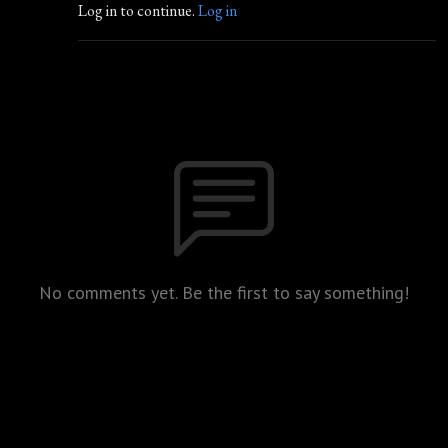
Log in to continue.
Log in
No comments yet. Be the first to say something!