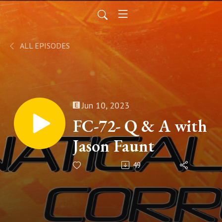
ALL EPISODES
Jun 10, 2023
FC-72- Q & A with
Jason Faunt
49