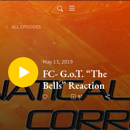
ALL EPISODES
May 13, 2019
FC- G.o.T. “The
Bells” Reaction
97