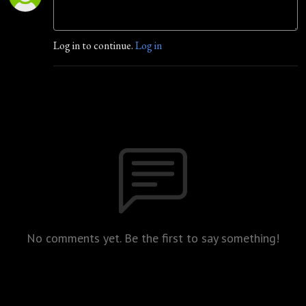
Log in to continue.
Log in
No comments yet. Be the first to say something!