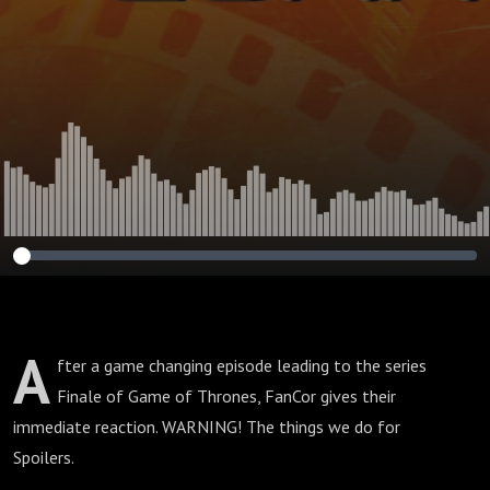
A
fter a game changing episode leading to the series
Finale of Game of Thrones, FanCor gives their
immediate reaction. WARNING! The things we do for
Spoilers.