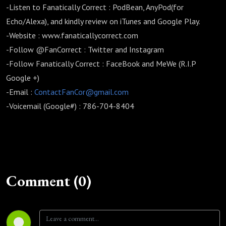
-Listen to Fanatically Correct : PodBean, AnyPod(for
Echo/Alexa), and kindly review on iTunes and Google Play.
-Website : www.fanaticallycorrect.com
-Follow @FanCorrect : Twitter and Instagram
-Follow Fanatically Correct : FaceBook and MeWe (R.I.P
Google +)
-Email :
ContactFanCor@gmail.com
-Voicemail (Google#) : 786-704-8404
Comment (0)