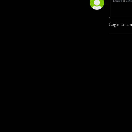
Log in to co