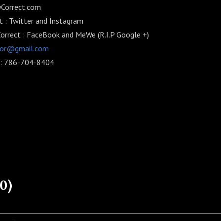
lyCorrect.com
 : Twitter and Instagram
Correct : FaceBook and MeWe (R.I.P Google +)
Cor@gmail.com
) : 786-704-8404
0)