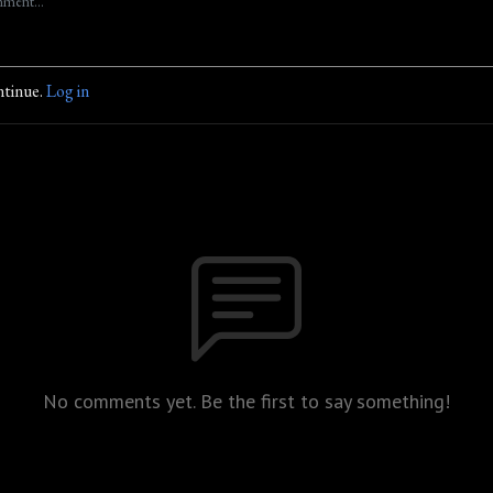
ntinue.
Log in
No comments yet. Be the first to say something!