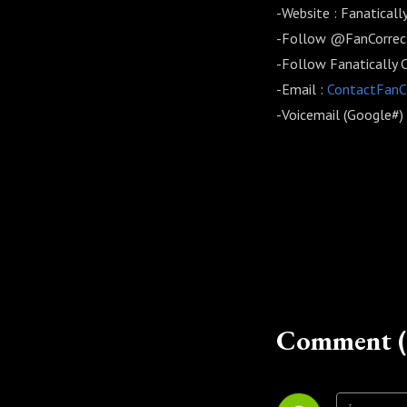
-Website : Fanatical
-Follow @FanCorrect
-Follow Fanatically 
-Email :
ContactFan
-Voicemail (Google#
Comment (