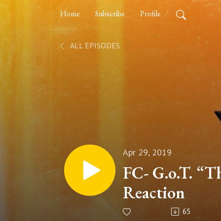
Home
Subscribe
Profile
ALL EPISODES
Apr 29, 2019
FC- G.o.T. “T
Reaction
65