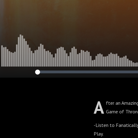
A
fter an Amazing
Game of Thron
-Listen to Fanaticall
Play.