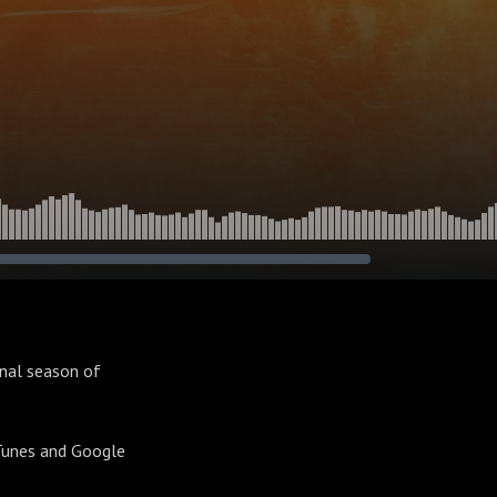
inal season of
iTunes and Google