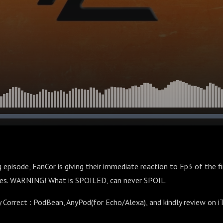
 episode, FanCor is giving their immediate reaction to Ep3 of the f
es. WARNING! What is SPOILED, can never SPOIL.
y Correct : PodBean, AnyPod(for Echo/Alexa), and kindly review on 