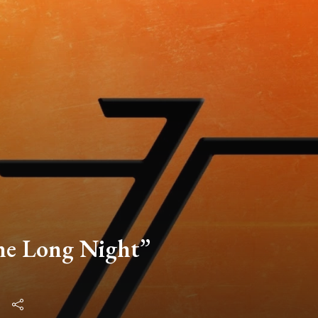
he Long Night”